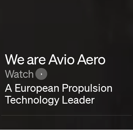
We are Avio Aero
Watch
A European Propulsion
Technology Leader