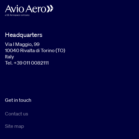
Headquarters
Via I Maggio, 99
10040 Rivalta di Torino (TO)
Italy
Tel. +39 011 0082111
Get in touch
Contact us
Site map