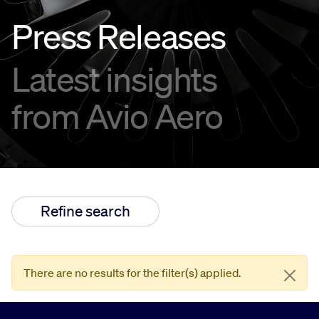
Press Releases
Innovation
Latest insights
Careers
from Avio Aero
Refine search
There are no results for the filter(s) applied.