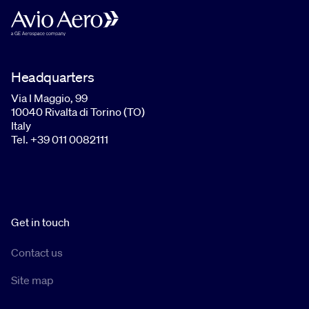
Headquarters
Via I Maggio, 99
10040 Rivalta di Torino (TO)
Italy
Tel. +39 011 0082111
Get in touch
Contact us
Site map