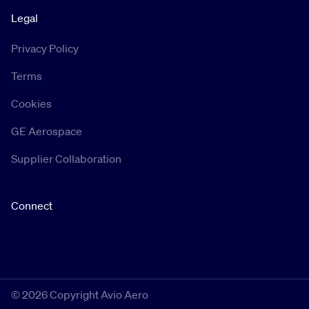
Legal
Privacy Policy
Terms
Cookies
GE Aerospace
Supplier Collaboration
Connect
©
2026 Copyright Avio Aero