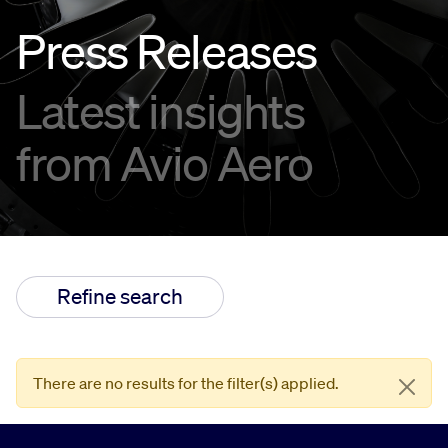
Press Releases
Innovation
Latest insights
Careers
from Avio Aero
Refine search
There are no results for the filter(s) applied.