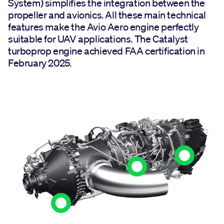
System) simplifies the integration between the
propeller and avionics. All these main technical
features make the Avio Aero engine perfectly
suitable for UAV applications. The Catalyst
turboprop engine achieved FAA certification in
February 2025.