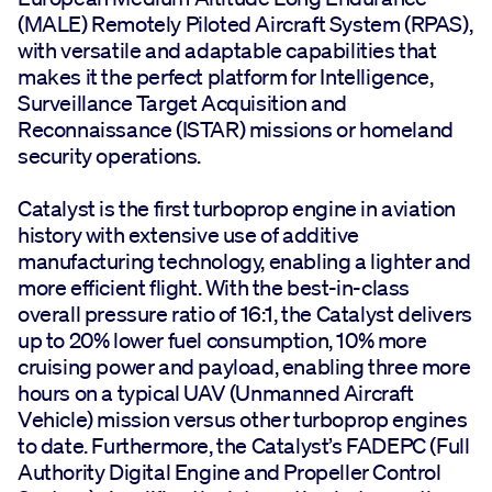
(MALE) Remotely Piloted Aircraft System (RPAS),
with versatile and adaptable capabilities that
makes it the perfect platform for Intelligence,
Surveillance Target Acquisition and
Reconnaissance (ISTAR) missions or homeland
security operations.
Catalyst is the first turboprop engine in aviation
history with extensive use of additive
manufacturing technology, enabling a lighter and
more efficient flight. With the best-in-class
overall pressure ratio of 16:1, the Catalyst delivers
up to 20% lower fuel consumption, 10% more
cruising power and payload, enabling three more
hours on a typical UAV (Unmanned Aircraft
Vehicle) mission versus other turboprop engines
to date. Furthermore, the Catalyst’s FADEPC (Full
Authority Digital Engine and Propeller Control