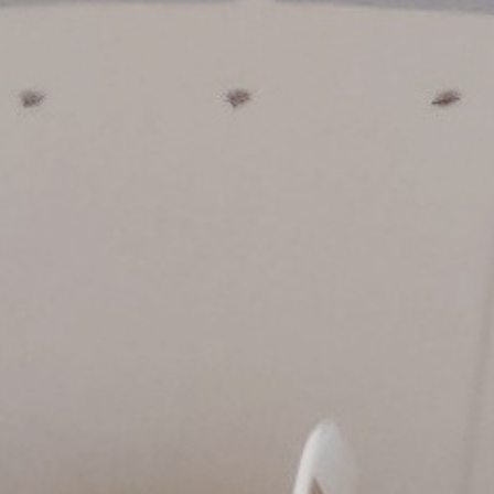
Innovation
Careers
News