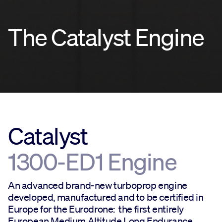
The Catalyst Engine
Catalyst
1300-ED1 Engine
An advanced brand-new turboprop engine
developed, manufactured and to be certified in
Europe for the Eurodrone: the first entirely
European Medium Altitude Long Endurance