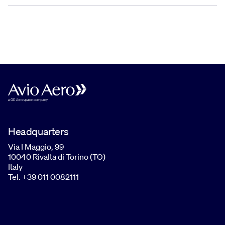
Headquarters
Via I Maggio, 99
10040 Rivalta di Torino (TO)
Italy
Tel. +39 011 0082111