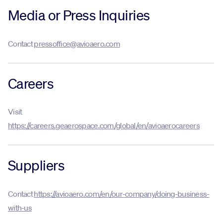
Media or Press Inquiries
Innovation
Contact
pressoffice@avioaero.com
Careers
Careers
News
Visit
https://careers.geaerospace.com/global/en/avioaerocareers
Suppliers
Contact
https://avioaero.com/en/our-company/doing-business-
with-us