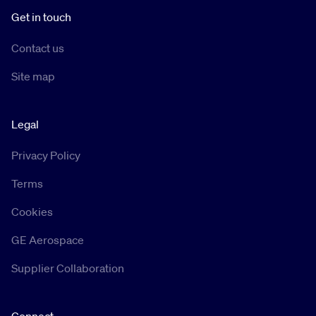
Get in touch
Contact us
Site map
Legal
Privacy Policy
Terms
Cookies
GE Aerospace
Supplier Collaboration