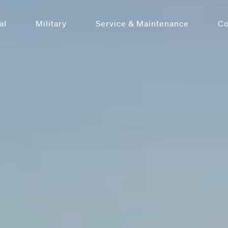
al
Military
Service & Maintenance
C