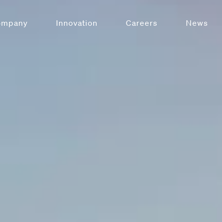
ompany
Innovation
Careers
News