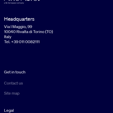
Headquarters
Via I Maggio, 99
10040 Rivalta di Torino (TO)
Italy
Tel. +39 011 0082111
Get in touch
Contact us
Site map
Legal