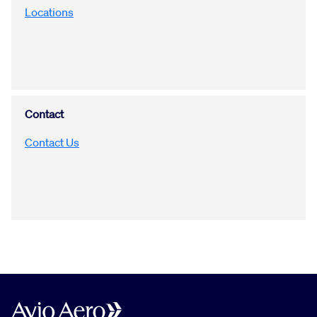
Locations
Contact
Contact Us