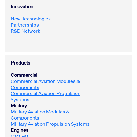
Innovation
New Technologies
Partnerships
R&D Network
Products
Commercial
Commercial Aviation Modules &
Components
Commercial Aviation Propulsion
Systems
Military
Military Aviation Modules &
Components
Military Aviation Propulsion Systems
Engines
Catalyst