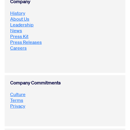
Company
History
Innovation
About Us
Leadership
News
Careers
Press Kit
Press Releases
Careers
News
Company Commitments
Culture
Terms
Privacy