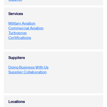
Services
Military Aviation
Commercial Aviation
Turboprop
Certifications
Suppliers
Doing Business With Us
Supplier Collaboration
Locations