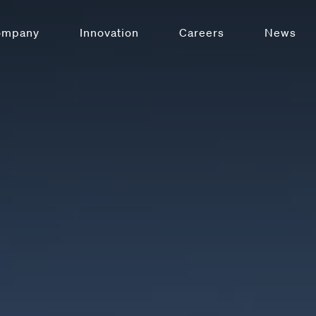
ompany
Innovation
Careers
News