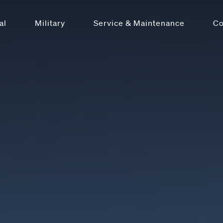
al
Military
Service & Maintenance
C