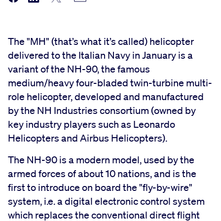
The "MH" (that’s what it’s called) helicopter
delivered to the Italian Navy in January is a
variant of the NH-90, the famous
medium/heavy four-bladed twin-turbine multi-
role helicopter, developed and manufactured
by the NH Industries consortium (owned by
key industry players such as Leonardo
Helicopters and Airbus Helicopters).
The NH-90 is a modern model, used by the
armed forces of about 10 nations, and is the
first to introduce on board the "fly-by-wire"
system, i.e. a digital electronic control system
which replaces the conventional direct flight