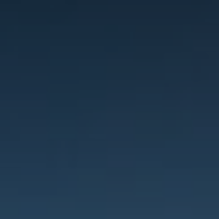
Innovation
Careers
News