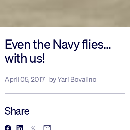
Even the Navy flies...
with us!
April 05, 2017 | by Yari Bovalino
Share