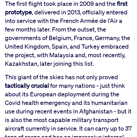
The first flight took place in 2009 and the
first
prototype
, delivered in 2013, officially entered
into service with the French Armée de l’Air a
few months later. From the outset, the
governments of Belgium, France, Germany, the
United Kingdom, Spain, and Turkey embraced
the project, with Malaysia and, most recently,
Kazakhstan, later joining this list.
This giant of the skies has not only proved
tactically crucial
for many nations - just think
about its European deployment during the
Covid health emergency and its humanitarian
use during recent events in Afghanistan - but it
is also the most capable military transport
aircraft currently in service. It can carry up to 37
tons of cargo and has an impressive internal