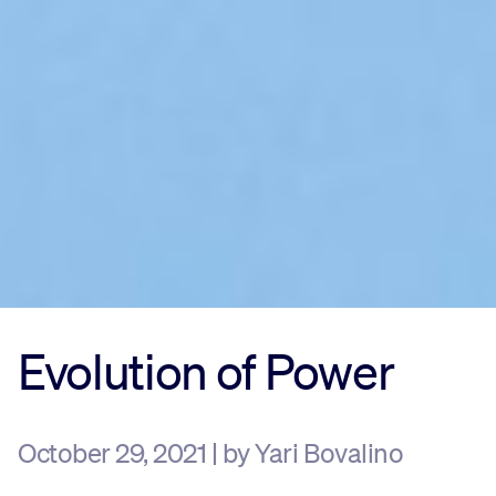
Evolution of Power
October 29, 2021 | by Yari Bovalino