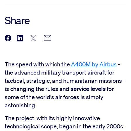
Share
The speed with which the
A400M by Airbus
-
the advanced military transport aircraft for
tactical, strategic, and humanitarian missions -
is changing the rules and
service levels
for
some of the world’s air forces is simply
astonishing.
The project, with its highly innovative
technological scope, began in the early 2000s.