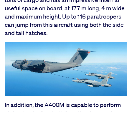
useful space on board, at 17.7 m long, 4 m wide
and maximum height. Up to 116 paratroopers
can jump from this aircraft using both the side
and tail hatches.
In addition, the A400M is capable to perform
air to air refueling both from its wings and
through a centre-line under the belly. It can
match preferred speeds and altitudes of all