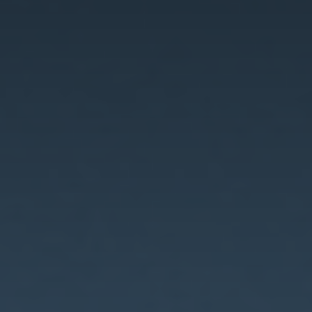
Innovation
Careers
News