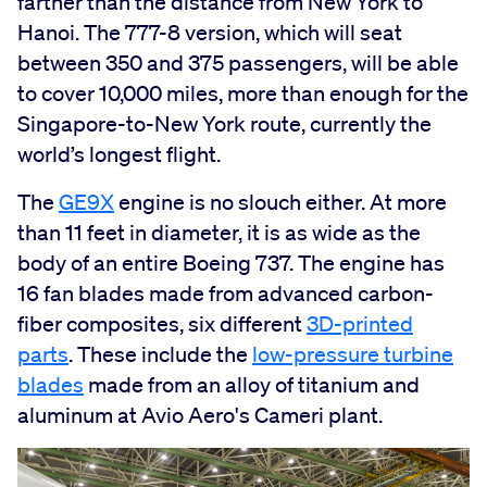
farther than the distance from New York to
Hanoi. The 777-8 version, which will seat
between 350 and 375 passengers, will be able
to cover 10,000 miles, more than enough for the
Singapore-to-New York route, currently the
world’s longest flight.
The
GE9X
engine is no slouch either. At more
than 11 feet in diameter, it is as wide as the
body of an entire Boeing 737. The engine has
16 fan blades made from advanced carbon-
fiber composites, six different
3D-printed
parts
. These include the
low-pressure turbine
blades
made from an alloy of titanium and
aluminum at Avio Aero's Cameri plant.