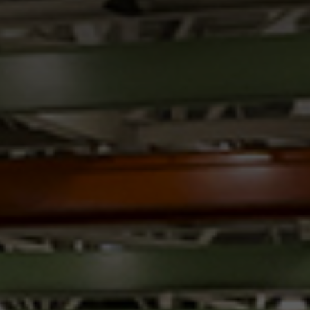
Innovation
Careers
News