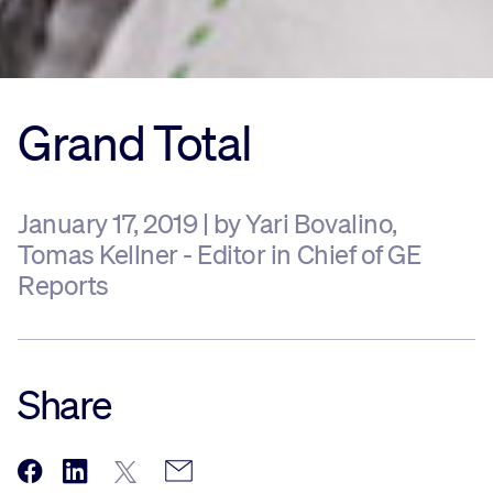
Grand Total
January 17, 2019 | by Yari Bovalino,
Tomas Kellner - Editor in Chief of GE
Reports
Share