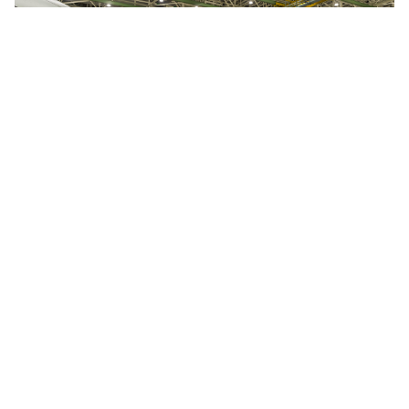
Speaking of these blades, Ted Ingling, General
Manager of the GE9X program for GE Aviation,
said: “we found, quite frankly, that additive
manufacturing is quite powerful, especially in
the early phases of development, where it
allows the design team to iterate on concepts
much faster”.
His colleagues
at Avio Aero (and