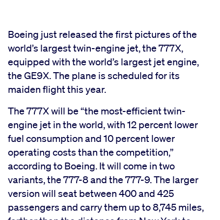
Boeing just released the first pictures of the
world’s largest twin-engine jet, the 777X,
equipped with the world’s largest jet engine,
the GE9X. The plane is scheduled for its
maiden flight this year.
The 777X will be “the most-efficient twin-
engine jet in the world, with 12 percent lower
fuel consumption and 10 percent lower
operating costs than the competition,”
according to Boeing. It will come in two
variants, the 777-8 and the 777-9. The larger
version will seat between 400 and 425
passengers and carry them up to 8,745 miles,