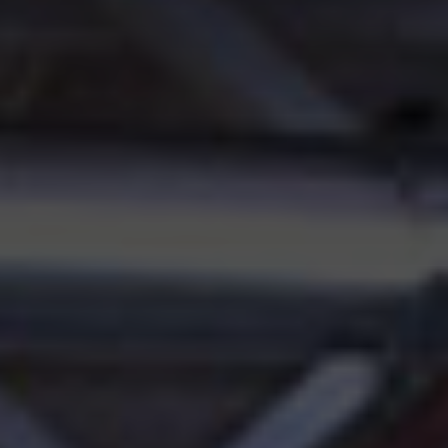
Innovation
Careers
News