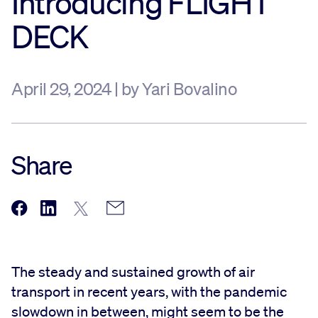
Introducing FLIGHT
DECK
April 29, 2024 | by Yari Bovalino
Share
The steady and sustained growth of air
transport in recent years, with the pandemic
slowdown in between, might seem to be the