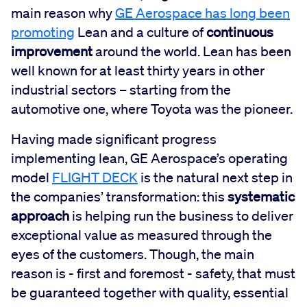
main reason why
GE Aerospace has long been
promoting
Lean and a culture of
continuous
improvement
around the world. Lean has been
well known for at least thirty years in other
industrial sectors – starting from the
automotive one, where Toyota was the pioneer.
Having made significant progress
implementing lean, GE Aerospace’s operating
model
FLIGHT DECK
is the natural next step in
the companies’ transformation: this
systematic
approach
is helping run the business to deliver
exceptional value as measured through the
eyes of the customers. Though, the main
reason is - first and foremost - safety, that must
be guaranteed together with quality, essential