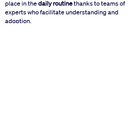
place in the
daily routine
thanks to teams of
experts who facilitate understanding and
adoption.
"FLIGHT DECK is a simplified and organized
model that collect all these Lean principles and
tools," explains Fabiana Panni, Lean &
Business Operations Leader. "This is what we