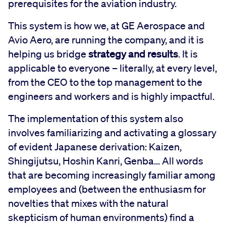
prerequisites for the aviation industry.
This system is how we, at GE Aerospace and
Avio Aero, are running the company, and it is
helping us bridge
strategy and results
. It is
applicable to everyone – literally, at every level,
from the CEO to the top management to the
engineers and workers and is highly impactful.
The implementation of this system also
involves familiarizing and activating a glossary
of evident Japanese derivation: Kaizen,
Shingijutsu, Hoshin Kanri, Genba... All words
that are becoming increasingly familiar among
employees and (between the enthusiasm for
novelties that mixes with the natural
skepticism of human environments) find a