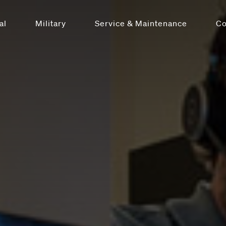
al
Military
Service & Maintenance
C