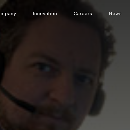
ompany
Innovation
Careers
News