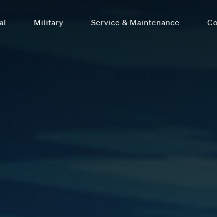
al
Military
Service & Maintenance
C