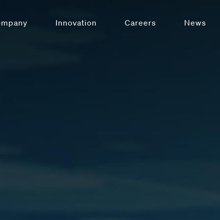
ompany
Innovation
Careers
News