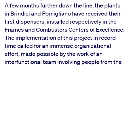
A few months further down the line, the plants
in Brindisi and Pomigliano have received their
first dispensers, installed respectively in the
Frames and Combustors Centers of Excellence.
The implementation of this project in record
time called for an immense organizational
effort, made possible by the work of an
interfunctional team involving people from the
three sites.
The Brindisi plant has received 3 new badge-
accessible distributor units.
Each dispenser contains roughly 400 part
numbers, accessible to operators 24/24. The
annual flow through these PNs will represent
roughly 90% of the total materials movements
in the Frames CoE.