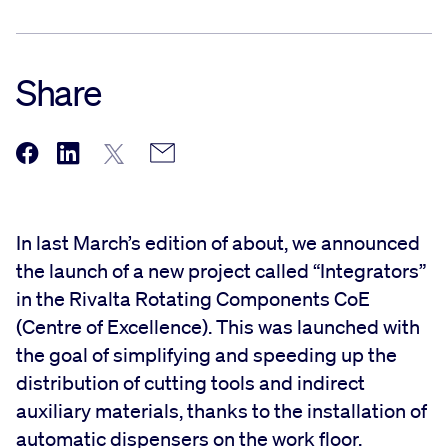
Share
In last March’s edition of about, we announced
the launch of a new project called “Integrators”
in the Rivalta Rotating Components CoE
(Centre of Excellence). This was launched with
the goal of simplifying and speeding up the
distribution of cutting tools and indirect
auxiliary materials, thanks to the installation of
automatic dispensers on the work floor.