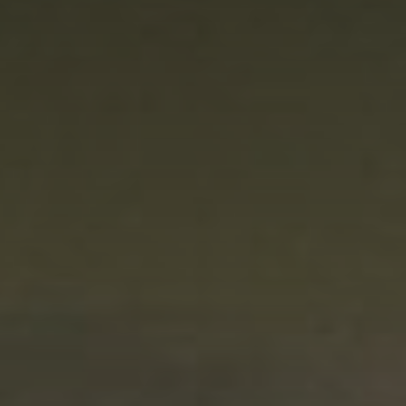
Innovation
Careers
News