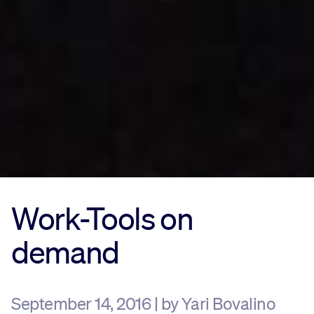
Work-Tools on
demand
September 14, 2016 | by Yari Bovalino