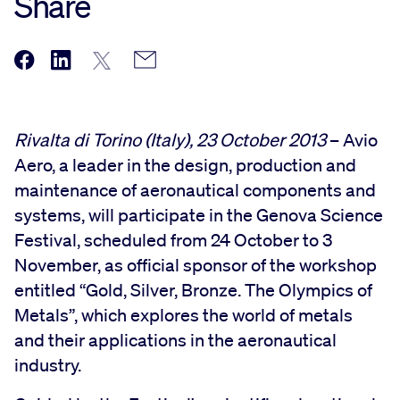
Share
Rivalta di Torino (Italy), 23 October 2013
– Avio
Aero, a leader in the design, production and
maintenance of aeronautical components and
systems, will participate in the Genova Science
Festival, scheduled from 24 October to 3
November, as official sponsor of the workshop
entitled “Gold, Silver, Bronze. The Olympics of
Metals”, which explores the world of metals
and their applications in the aeronautical
industry.