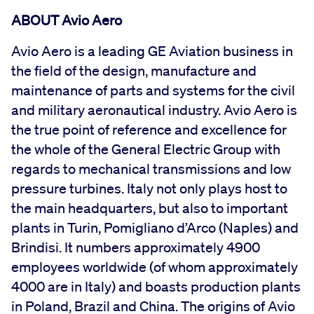
ABOUT Avio Aero
Avio Aero is a leading GE Aviation business in
the field of the design, manufacture and
maintenance of parts and systems for the civil
and military aeronautical industry. Avio Aero is
the true point of reference and excellence for
the whole of the General Electric Group with
regards to mechanical transmissions and low
pressure turbines. Italy not only plays host to
the main headquarters, but also to important
plants in Turin, Pomigliano d’Arco (Naples) and
Brindisi. It numbers approximately 4900
employees worldwide (of whom approximately
4000 are in Italy) and boasts production plants
in Poland, Brazil and China. The origins of Avio