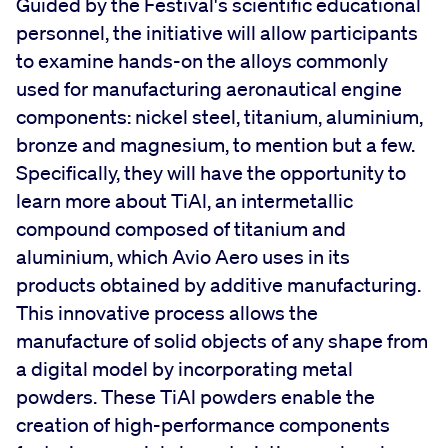
Guided by the Festival's scientific educational
personnel, the initiative will allow participants
to examine hands-on the alloys commonly
used for manufacturing aeronautical engine
components: nickel steel, titanium, aluminium,
bronze and magnesium, to mention but a few.
Specifically, they will have the opportunity to
learn more about TiAl, an intermetallic
compound composed of titanium and
aluminium, which Avio Aero uses in its
products obtained by additive manufacturing.
This innovative process allows the
manufacture of solid objects of any shape from
a digital model by incorporating metal
powders. These TiAl powders enable the
creation of high-performance components