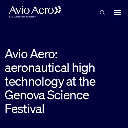
Skip to main content
Avio Aero:
aeronautical high
Commercial
technology at the
Military
Genova Science
Festival
Service & Maintenance
Company