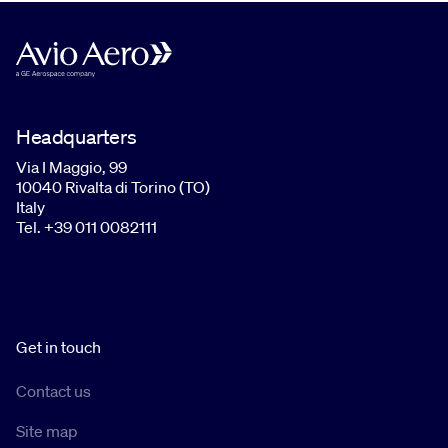
Headquarters
Via I Maggio, 99
10040 Rivalta di Torino (TO)
Italy
Tel. +39 011 0082111
Get in touch
Contact us
Site map