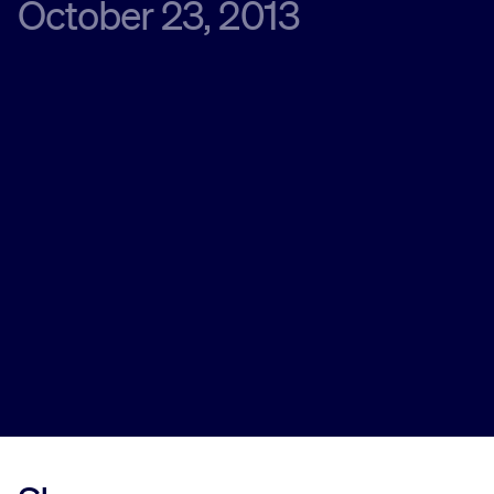
October 23, 2013
Innovation
Careers
News