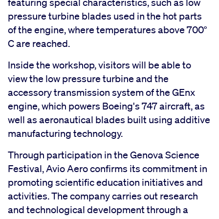
featuring special characteristics, such as low
pressure turbine blades used in the hot parts
of the engine, where temperatures above 700°
C are reached.
Inside the workshop, visitors will be able to
view the low pressure turbine and the
accessory transmission system of the GEnx
engine, which powers Boeing's 747 aircraft, as
well as aeronautical blades built using additive
manufacturing technology.
Through participation in the Genova Science
Festival, Avio Aero confirms its commitment in
promoting scientific education initiatives and
activities. The company carries out research
and technological development through a