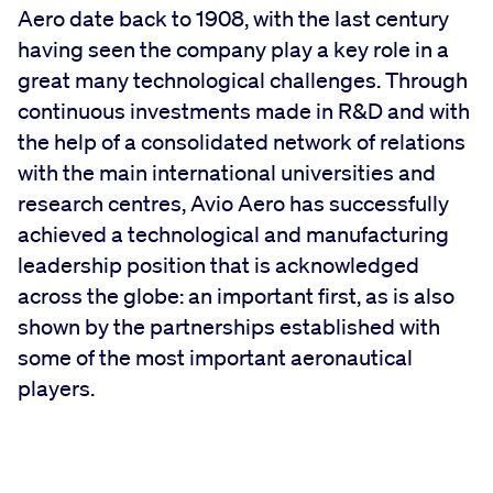
Aero date back to 1908, with the last century
having seen the company play a key role in a
great many technological challenges. Through
continuous investments made in R&D and with
the help of a consolidated network of relations
with the main international universities and
research centres, Avio Aero has successfully
achieved a technological and manufacturing
leadership position that is acknowledged
across the globe: an important first, as is also
shown by the partnerships established with
some of the most important aeronautical
players.