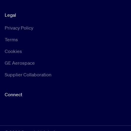
Legal
Privacy Policy
Terms
Cookies
GE Aerospace
Supplier Collaboration
Connect