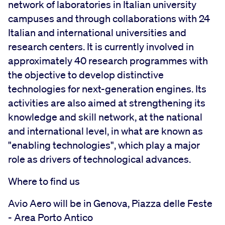
network of laboratories in Italian university
campuses and through collaborations with 24
Italian and international universities and
research centers. It is currently involved in
approximately 40 research programmes with
the objective to develop distinctive
technologies for next-generation engines. Its
activities are also aimed at strengthening its
knowledge and skill network, at the national
and international level, in what are known as
"enabling technologies", which play a major
role as drivers of technological advances.
Where to find us
Avio Aero will be in Genova, Piazza delle Feste
- Area Porto Antico