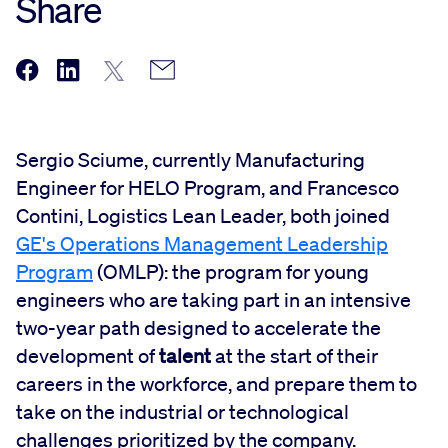
Share
Sergio Sciume, currently Manufacturing
Engineer for HELO Program, and Francesco
Contini, Logistics Lean Leader, both joined
GE's Operations Management Leadership
Program
(OMLP): the program for young
engineers who are taking part in an intensive
two-year path designed to accelerate the
development of
talent
at the start of their
careers in the workforce, and prepare them to
take on the industrial or technological
challenges prioritized by the company.