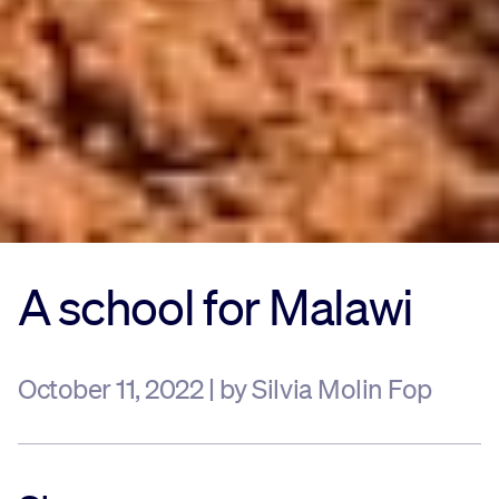
A school for Malawi
October 11, 2022 | by Silvia Molin Fop