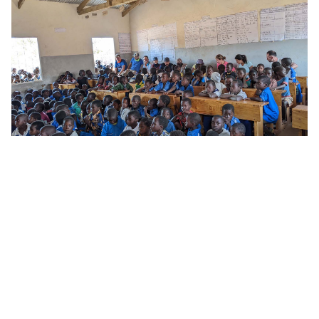
Sergio, when did you first start at Avio Aero and
what do you do today?
"I first set foot in Avio Aero in November 2017,
as an intern dealing with turbine rotating
component technologies. In March 2018, I
joined the OMLP program, rotating to different
sites to cover various roles. Wherever I was