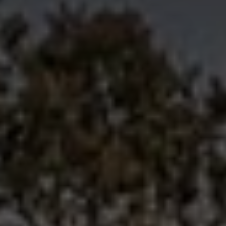
Innovation
Careers
News