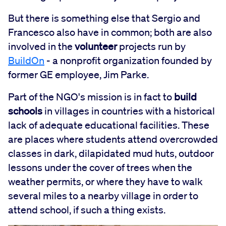
But there is something else that Sergio and
Francesco also have in common; both are also
involved in the
volunteer
projects run by
BuildOn
- a nonprofit organization founded by
former GE employee, Jim Parke.
Part of the NGO's mission is in fact to
build
schools
in villages in countries with a historical
lack of adequate educational facilities. These
are places where students attend overcrowded
classes in dark, dilapidated mud huts, outdoor
lessons under the cover of trees when the
weather permits, or where they have to walk
several miles to a nearby village in order to
attend school, if such a thing exists.