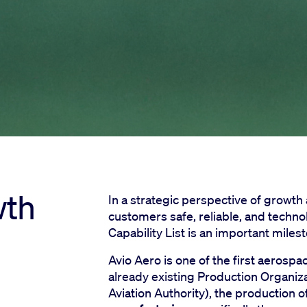
wth
In a strategic perspective of growth
customers safe, reliable, and techno
Capability List is an important mile
Avio Aero is one of the first aerosp
already existing Production Organiz
Aviation Authority), the productio