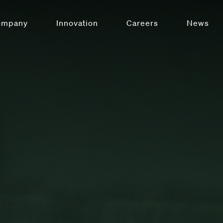
ompany
Innovation
Careers
News