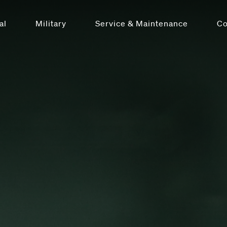
al
Military
Service & Maintenance
C