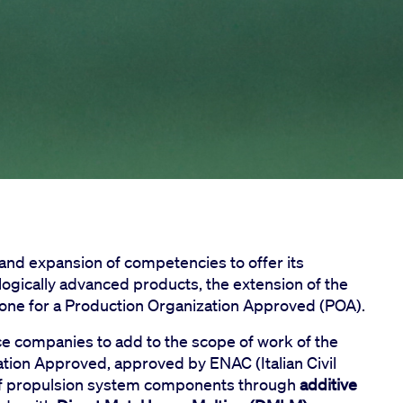
 and expansion of competencies to offer its
logically advanced products, the extension of the
stone for a Production Organization Approved (POA).
ace companies to add to the scope of work of the
ation Approved, approved by ENAC (Italian Civil
n of propulsion system components through
additive