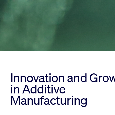
Innovation and Gro
in Additive
Manufacturing