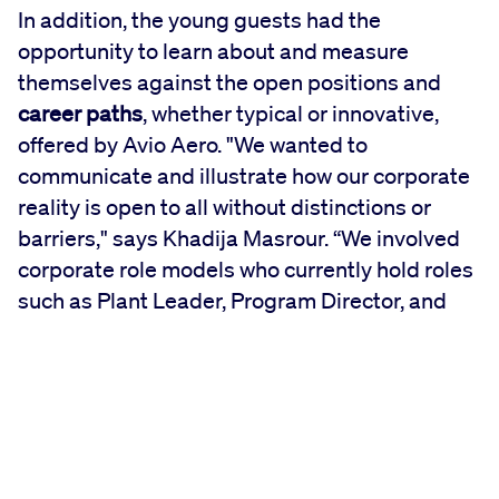
In addition, the young guests had the
opportunity to learn about and measure
themselves against the open positions and
career paths
, whether typical or innovative,
offered by Avio Aero. "We wanted to
communicate and illustrate how our corporate
reality is open to all without distinctions or
barriers," says Khadija Masrour. “We involved
corporate role models who currently hold roles
such as Plant Leader, Program Director, and
CIO as a direct cue to inspire female students."