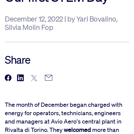
December 12, 2022 | by Yari Bovalino,
Silvia Molin Fop
Share
The month of December began charged with
energy for operators, technicians, engineers
and managers at Avio Aero's central plant in
Rivalta di Torino. They
welcomed
more than