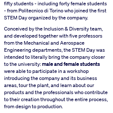
fifty students - including forty female students
- from Politecnico di Torino who joined the first
STEM Day organized by the company.
Conceived by the Inclusion & Diversity team,
and developed together with five professors
from the Mechanical and Aerospace
Engineering departments, the STEM Day was
intended to literally bring the company closer
to the university:
male and female students
were able to participate in a workshop
introducing the company and its business
areas, tour the plant, and learn about our
products and the professionals who contribute
to their creation throughout the entire process,
from design to production.