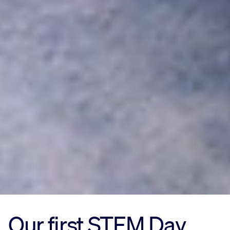
Our first STEM Day