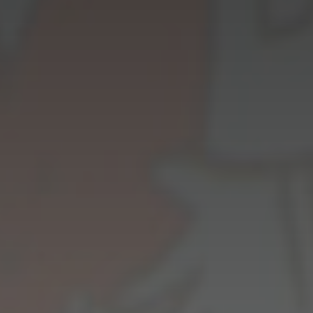
Innovation
Careers
News