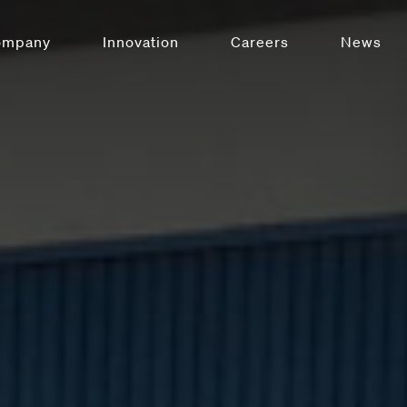
ompany
Innovation
Careers
News