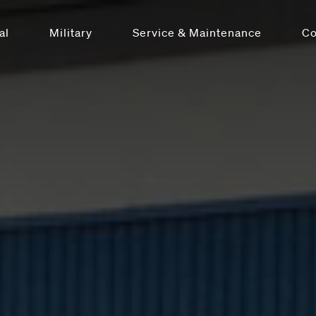
al
Military
Service & Maintenance
C