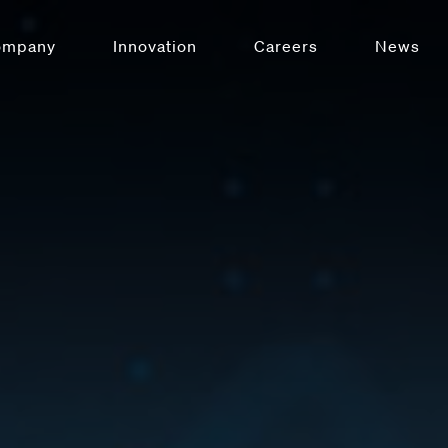
ompany
Innovation
Careers
News