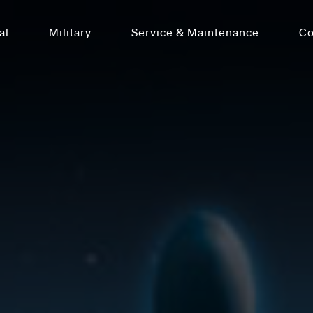
al
Military
Service & Maintenance
C