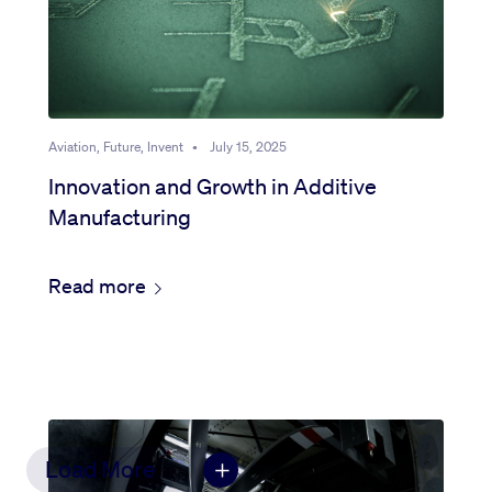
Aviation, Future, Invent
•
July 15, 2025
Innovation and Growth in Additive
Manufacturing
Read more
Load More