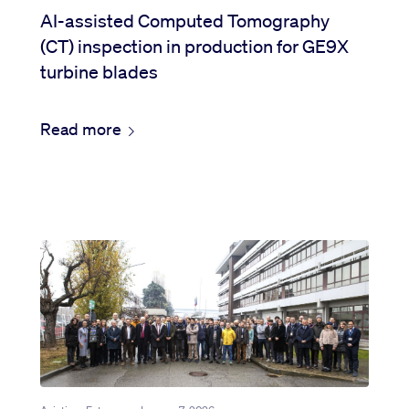
AI-assisted Computed Tomography
(CT) inspection in production for GE9X
turbine blades
Read more