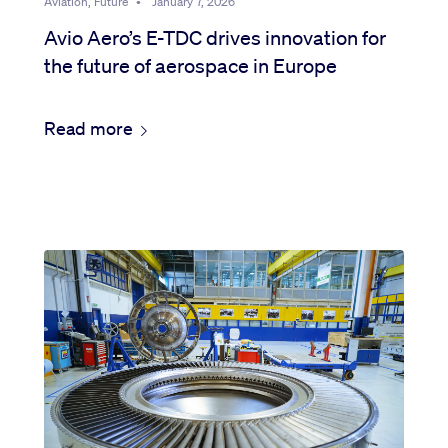
Aviation, Future
•
January 7, 2026
Avio Aero’s E-TDC drives innovation for
the future of aerospace in Europe
Read more