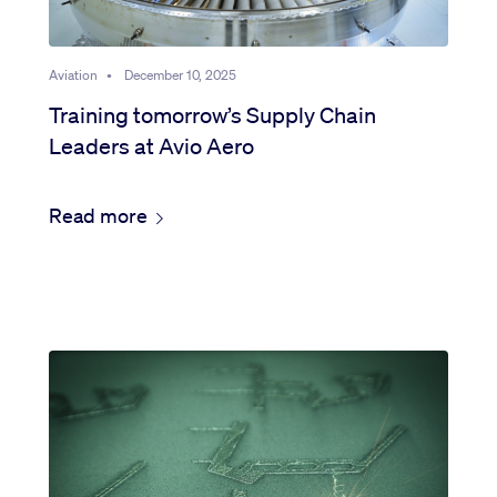
Aviation
•
December 10, 2025
Training tomorrow’s Supply Chain
Leaders at Avio Aero
Read more