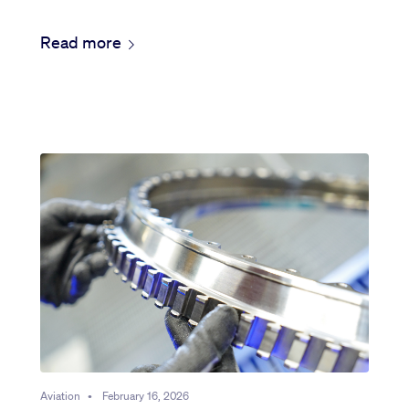
Read more
Aviation
•
February 16, 2026