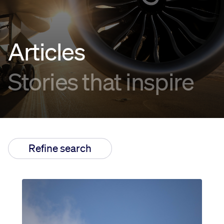
Innovation
Articles
Careers
Stories that inspire
News
Refine search