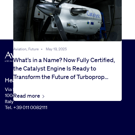
Aviation, Future
•
May 19, 2025
What’s in a Name? Now Fully Certified,
the Catalyst Engine Is Ready to
Transform the Future of Turboprop
Headquarters
Flight
Via I Maggio, 99
Read more
10040 Rivalta di Torino (TO)
Italy
Tel. +39 011 0082111