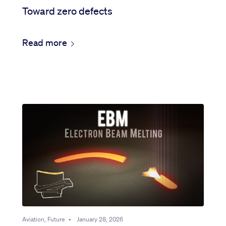
Toward zero defects
Read more
Aviation, Future
•
January 28, 2026