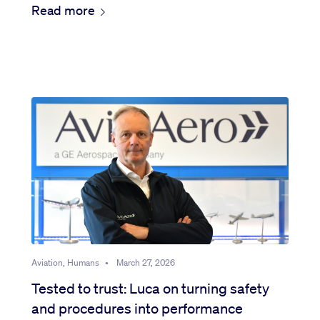
Read more
Aviation, Humans
•
March 27, 2026
Tested to trust: Luca on turning safety
and procedures into performance