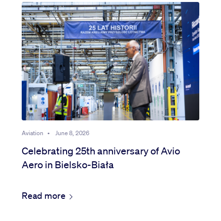
Aviation
•
June 8, 2026
Celebrating 25th anniversary of Avio
Aero in Bielsko-Biała
Read more