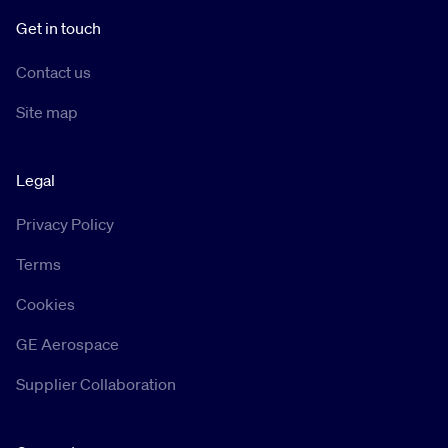
Get in touch
Contact us
Site map
Legal
Privacy Policy
Terms
Cookies
GE Aerospace
Supplier Collaboration