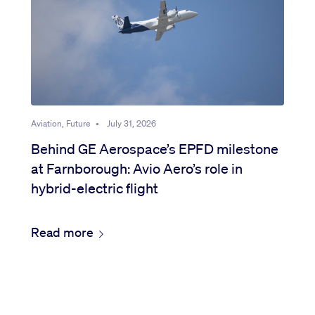
Aviation, Future
•
July 31, 2026
Behind GE Aerospace’s EPFD milestone
at Farnborough: Avio Aero’s role in
hybrid-electric flight
Read more