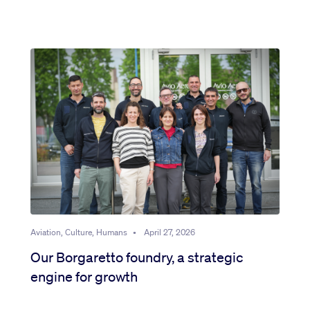
Aviation, Culture, Humans
•
April 27, 2026
Our Borgaretto foundry, a strategic
engine for growth