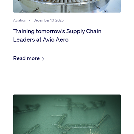
Aviation
•
December 10, 2025
Training tomorrow’s Supply Chain
Leaders at Avio Aero
Read more