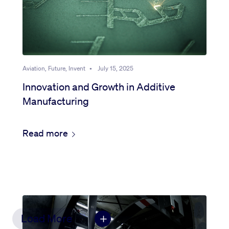
Aviation, Future, Invent
•
July 15, 2025
Innovation and Growth in Additive
Manufacturing
Read more
Load More