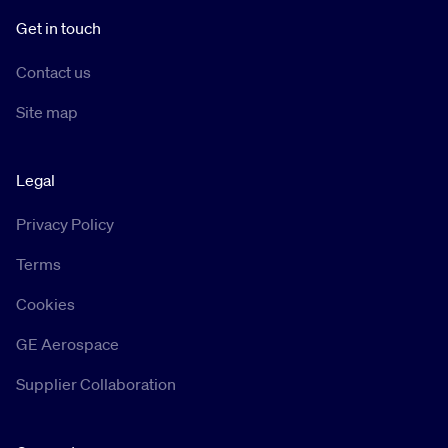
Get in touch
Contact us
Site map
Legal
Privacy Policy
Terms
Cookies
GE Aerospace
Supplier Collaboration