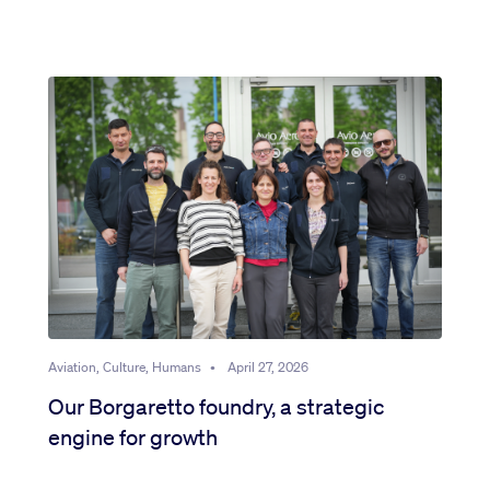
Aviation, Culture, Humans
•
April 27, 2026
Our Borgaretto foundry, a strategic
engine for growth