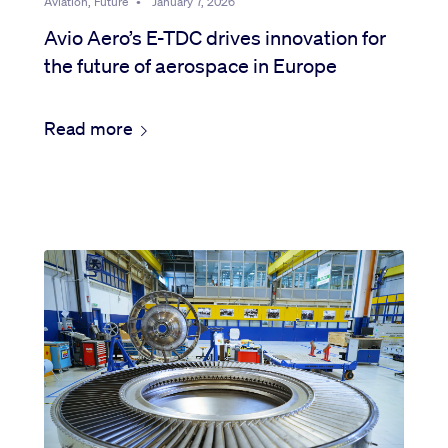
Aviation, Future
•
January 7, 2026
Avio Aero’s E-TDC drives innovation for
the future of aerospace in Europe
Read more