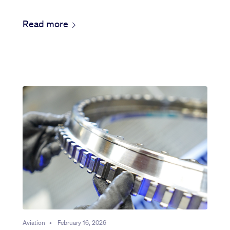
Read more
Aviation
•
February 16, 2026