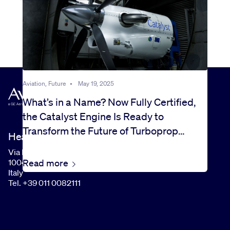
Aviation, Future
•
May 19, 2025
What’s in a Name? Now Fully Certified,
the Catalyst Engine Is Ready to
Transform the Future of Turboprop
Headquarters
Flight
Via I Maggio, 99
Read more
10040 Rivalta di Torino (TO)
Italy
Tel. +39 011 0082111