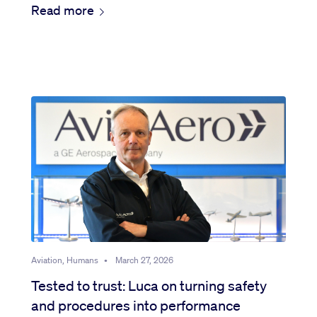
Read more
Aviation, Humans
•
March 27, 2026
Tested to trust: Luca on turning safety
and procedures into performance