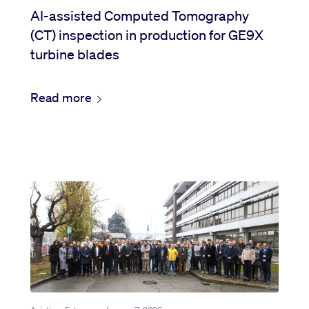
AI-assisted Computed Tomography
(CT) inspection in production for GE9X
turbine blades
Read more