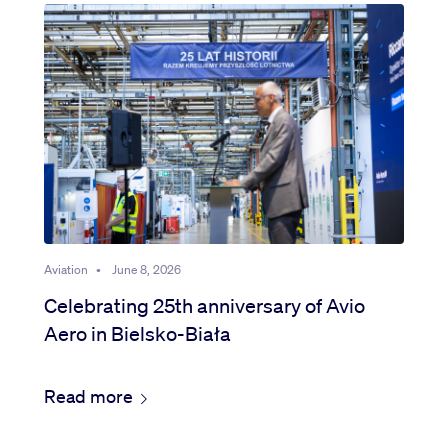
Aviation
•
June 8, 2026
Celebrating 25th anniversary of Avio
Aero in Bielsko-Biała
Read more