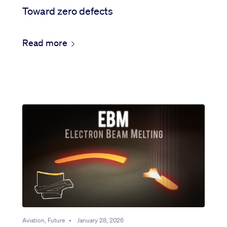
Toward zero defects
Read more
Aviation, Future
•
January 28, 2026