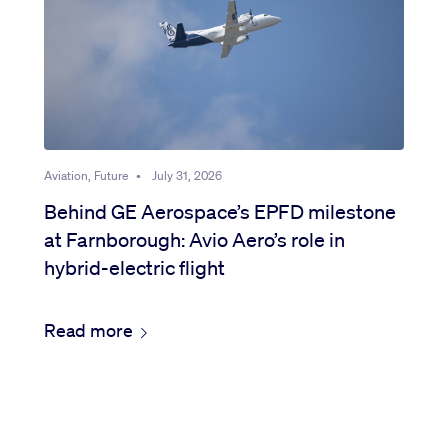
Aviation, Future
•
July 31, 2026
Behind GE Aerospace’s EPFD milestone
at Farnborough: Avio Aero’s role in
hybrid-electric flight
Read more