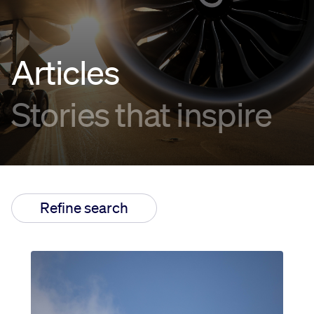
Innovation
Articles
Careers
Stories that inspire
News
Refine search