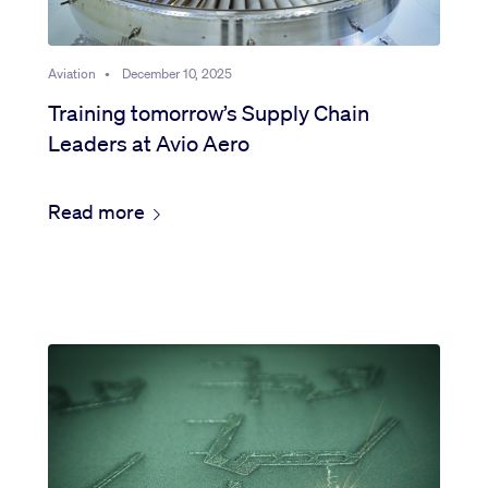
Aviation
•
December 10, 2025
Training tomorrow’s Supply Chain
Leaders at Avio Aero
Read more