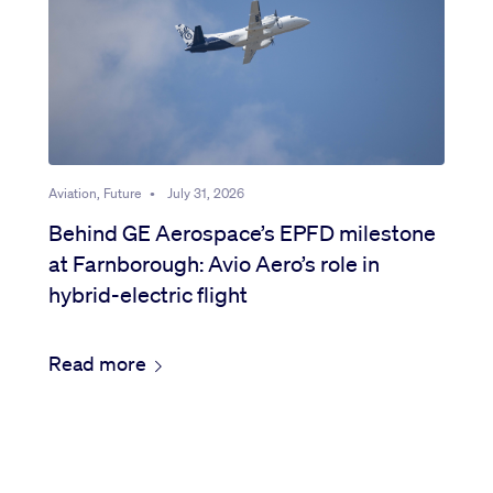
Aviation, Future
•
July 31, 2026
Behind GE Aerospace’s EPFD milestone
at Farnborough: Avio Aero’s role in
hybrid-electric flight
Read more