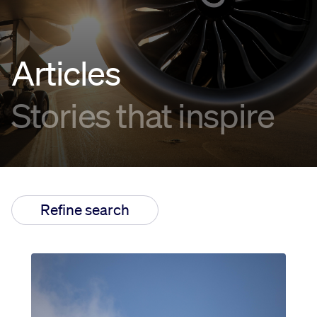
Innovation
Articles
Careers
Stories that inspire
News
Refine search