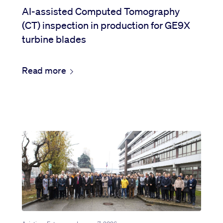
AI-assisted Computed Tomography
(CT) inspection in production for GE9X
turbine blades
Read more