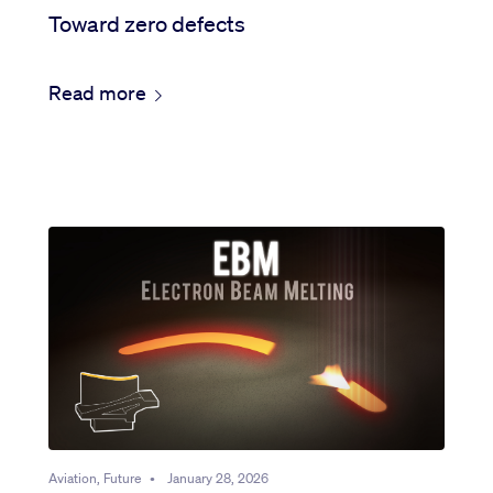
Toward zero defects
Read more
Aviation, Future
•
January 28, 2026