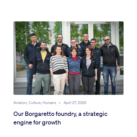
Aviation, Culture, Humans
•
April 27, 2026
Our Borgaretto foundry, a strategic
engine for growth