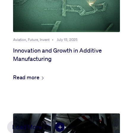
Aviation, Future, Invent
•
July 15, 2025
Innovation and Growth in Additive
Manufacturing
Read more
Load More