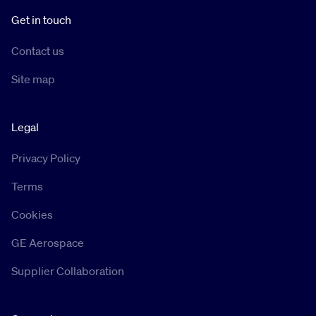
Get in touch
Contact us
Site map
Legal
Privacy Policy
Terms
Cookies
GE Aerospace
Supplier Collaboration