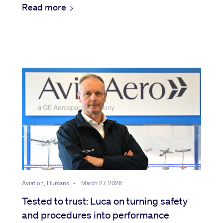
Read more
Aviation, Humans
•
March 27, 2026
Tested to trust: Luca on turning safety
and procedures into performance