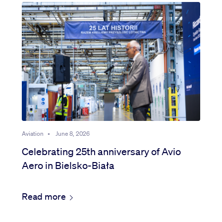
Aviation
•
June 8, 2026
Celebrating 25th anniversary of Avio
Aero in Bielsko-Biała
Read more