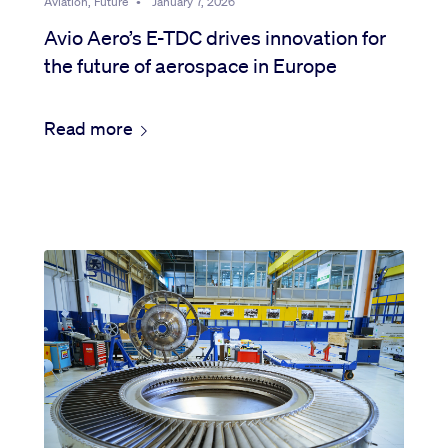
Aviation, Future
•
January 7, 2026
Avio Aero’s E-TDC drives innovation for
the future of aerospace in Europe
Read more