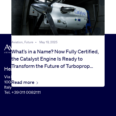
Aviation, Future
•
May 19, 2025
What’s in a Name? Now Fully Certified,
the Catalyst Engine Is Ready to
Transform the Future of Turboprop
Headquarters
Flight
Via I Maggio, 99
Read more
10040 Rivalta di Torino (TO)
Italy
Tel. +39 011 0082111