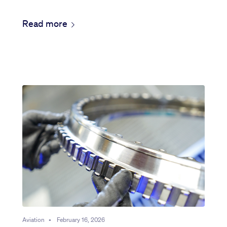
Read more
Aviation
•
February 16, 2026