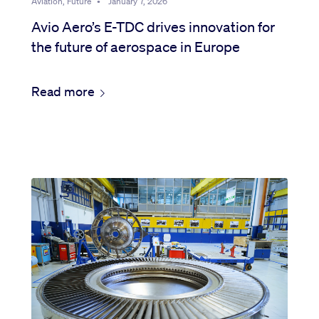
Aviation, Future
•
January 7, 2026
Avio Aero’s E-TDC drives innovation for
the future of aerospace in Europe
Read more