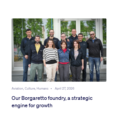
Aviation, Culture, Humans
•
April 27, 2026
Our Borgaretto foundry, a strategic
engine for growth