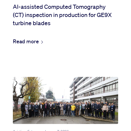
AI-assisted Computed Tomography
(CT) inspection in production for GE9X
turbine blades
Read more