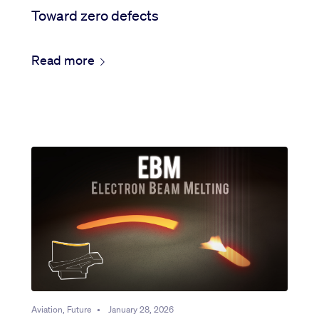
Toward zero defects
Read more
Aviation, Future
•
January 28, 2026