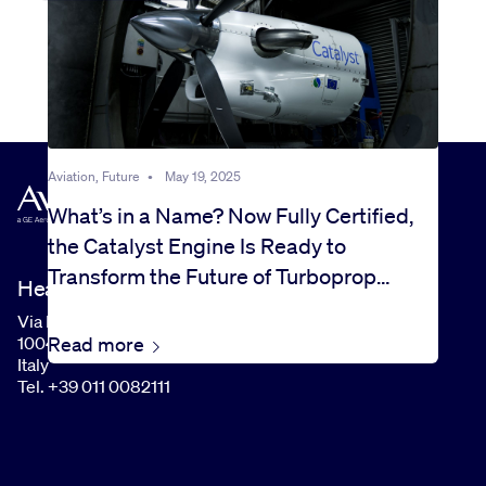
Aviation, Future
•
May 19, 2025
What’s in a Name? Now Fully Certified,
the Catalyst Engine Is Ready to
Transform the Future of Turboprop
Headquarters
Flight
Via I Maggio, 99
Read more
10040 Rivalta di Torino (TO)
Italy
Tel. +39 011 0082111