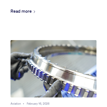
Read more
Aviation
•
February 16, 2026