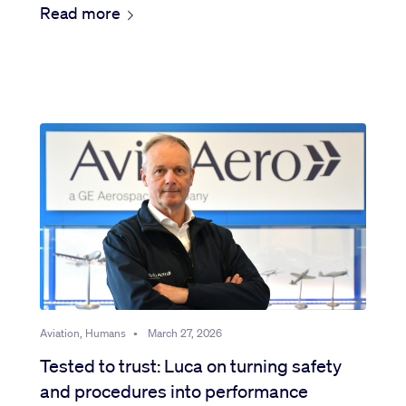
Read more
Aviation, Humans
•
March 27, 2026
Tested to trust: Luca on turning safety
and procedures into performance