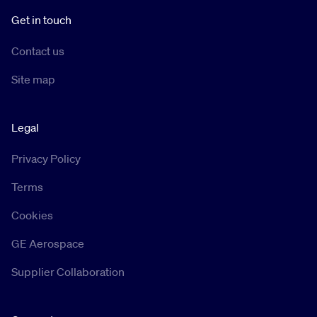
Get in touch
Contact us
Site map
Legal
Privacy Policy
Terms
Cookies
GE Aerospace
Supplier Collaboration