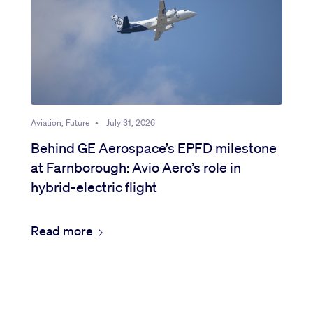
Aviation, Future
•
July 31, 2026
Behind GE Aerospace’s EPFD milestone
at Farnborough: Avio Aero’s role in
hybrid-electric flight
Read more