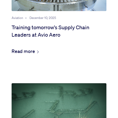
Aviation
•
December 10, 2025
Training tomorrow’s Supply Chain
Leaders at Avio Aero
Read more