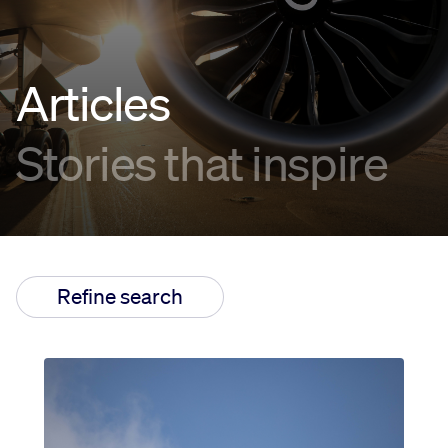
Innovation
Articles
Careers
Stories that inspire
News
Refine search