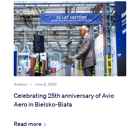
Aviation
•
June 8, 2026
Celebrating 25th anniversary of Avio
Aero in Bielsko-Biała
Read more