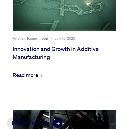
Aviation, Future, Invent
•
July 15, 2025
Innovation and Growth in Additive
Manufacturing
Read more
Load More